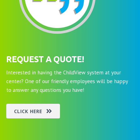
REQUEST A QUOTE!
Interested in having the ChildView system at your
center? One of our friendly employees will be happy
to answer any questions you have!
CLICK HERE