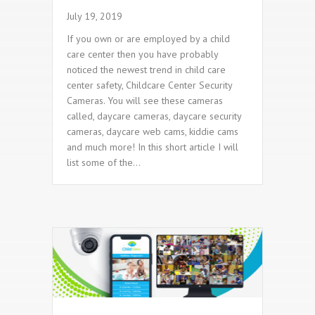
July 19, 2019
If you own or are employed by a child
care center then you have probably
noticed the newest trend in child care
center safety, Childcare Center Security
Cameras. You will see these cameras
called, daycare cameras, daycare security
cameras, daycare web cams, kiddie cams
and much more! In this short article I will
list some of the…