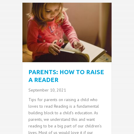
PARENTS: HOW TO RAISE
A READER
September 10, 2021
Tips for parents on raising a child who
loves to read Reading is a fundamental
building block to a child’s education. As
parents, we understand this and want
reading to be a big part of our children’s
lives. Most of us would love it if our