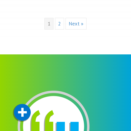
1
2
Next »