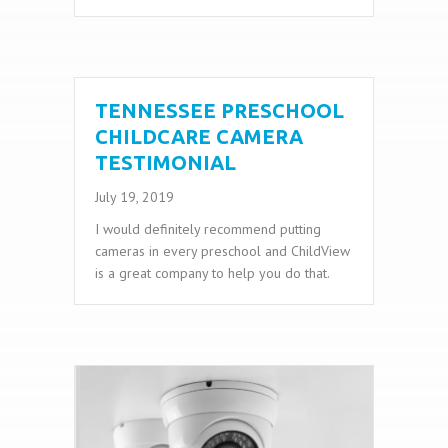
TENNESSEE PRESCHOOL
CHILDCARE CAMERA
TESTIMONIAL
July 19, 2019
I would definitely recommend putting
cameras in every preschool and ChildView
is a great company to help you do that.