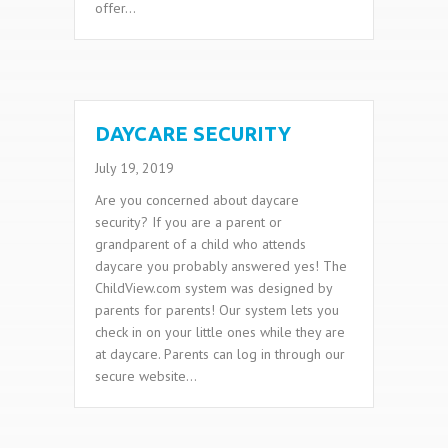
offer…
DAYCARE SECURITY
July 19, 2019
Are you concerned about daycare
security? If you are a parent or
grandparent of a child who attends
daycare you probably answered yes! The
ChildView.com system was designed by
parents for parents! Our system lets you
check in on your little ones while they are
at daycare. Parents can log in through our
secure website…