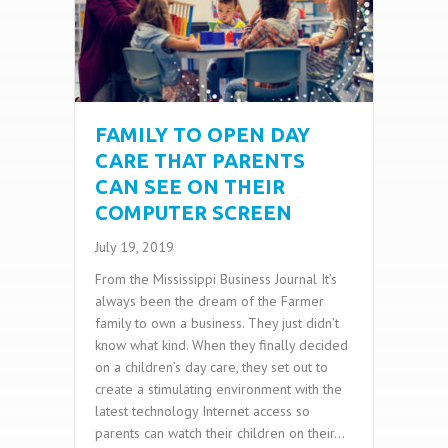
FAMILY TO OPEN DAY
CARE THAT PARENTS
CAN SEE ON THEIR
COMPUTER SCREEN
July 19, 2019
From the Mississippi Business Journal It’s
always been the dream of the Farmer
family to own a business. They just didn’t
know what kind. When they finally decided
on a children’s day care, they set out to
create a stimulating environment with the
latest technology Internet access so
parents can watch their children on their…