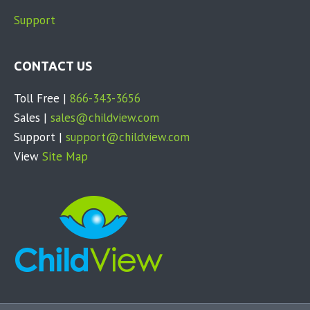
e
Support
a
s
CONTACT US
e
l
Toll Free |
866-343-3656
e
Sales |
sales@childview.com
a
Support |
support@childview.com
v
View
Site Map
e
t
h
i
s
f
i
e