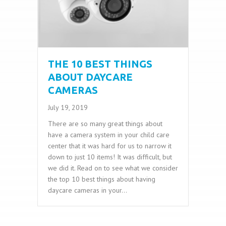
THE 10 BEST THINGS
ABOUT DAYCARE
CAMERAS
July 19, 2019
There are so many great things about
have a camera system in your child care
center that it was hard for us to narrow it
down to just 10 items! It was difficult, but
we did it. Read on to see what we consider
the top 10 best things about having
daycare cameras in your…