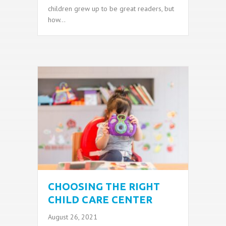
children grew up to be great readers, but
how…
CHOOSING THE RIGHT
CHILD CARE CENTER
August 26, 2021