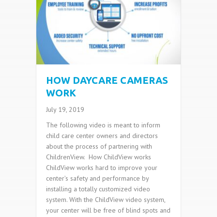
HOW DAYCARE CAMERAS
WORK
July 19, 2019
The following video is meant to inform
child care center owners and directors
about the process of partnering with
ChildrenView. How ChildView works
ChildView works hard to improve your
center’s safety and performance by
installing a totally customized video
system. With the ChildView video system,
your center will be free of blind spots and