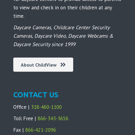
to view and check in on their children at any
time.
Daycare Cameras, Childcare Center Security
Cameras, Daycare Video, Daycare Webcams &
Daycare Security since 1999
About ChildView
CONTACT US
Office |
318-460-1100
Toll Free |
866-343-3656
Fax |
866-421-2096