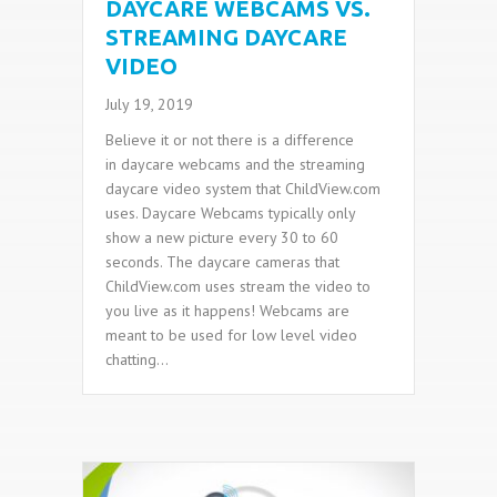
DAYCARE WEBCAMS VS.
STREAMING DAYCARE
VIDEO
July 19, 2019
Believe it or not there is a difference
in daycare webcams and the streaming
daycare video system that ChildView.com
uses. Daycare Webcams typically only
show a new picture every 30 to 60
seconds. The daycare cameras that
ChildView.com uses stream the video to
you live as it happens! Webcams are
meant to be used for low level video
chatting…