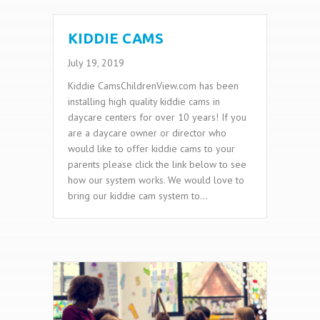
KIDDIE CAMS
July 19, 2019
Kiddie CamsChildrenView.com has been
installing high quality kiddie cams in
daycare centers for over 10 years! If you
are a daycare owner or director who
would like to offer kiddie cams to your
parents please click the link below to see
how our system works. We would love to
bring our kiddie cam system to…