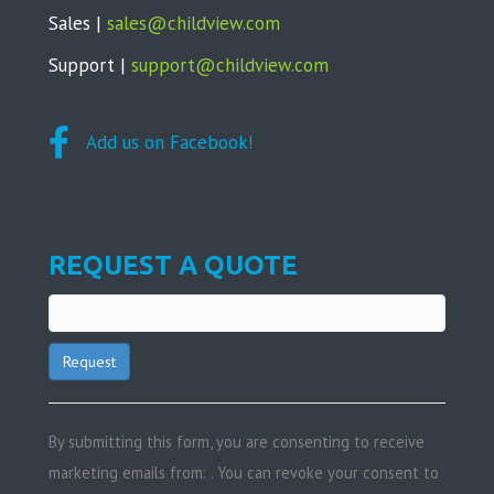
Sales |
sales@childview.com
Support |
support@childview.com
Add us on Facebook!
REQUEST A QUOTE
C
o
n
By submitting this form, you are consenting to receive
s
marketing emails from: . You can revoke your consent to
t