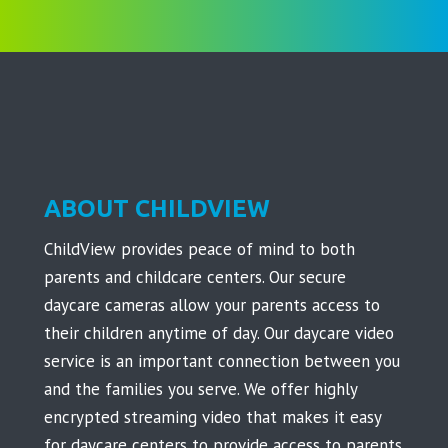
ABOUT CHILDVIEW
ChildView provides peace of mind to both
parents and childcare centers. Our secure
daycare cameras allow your parents access to
their children anytime of day. Our daycare video
service is an important connection between you
and the families you serve. We offer highly
encrypted streaming video that makes it easy
for daycare centers to provide access to parents