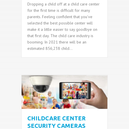
Dropping a child off at a child care center
for the first time is difficult for many
parents. Feeling confident that you’ve
selected the best possible center will
make it a little easier to say goodbye on
that first day. The child care industry is
booming. In 2021 there will be an
estimated 856,238 child…
CHILDCARE CENTER
SECURITY CAMERAS