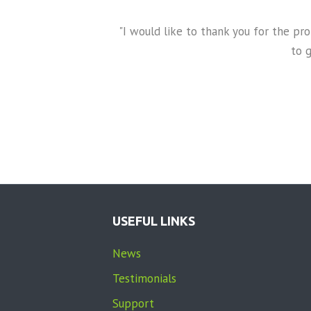
t
U
days. Our ChildView
"I would like to thank you for the p
s
 DCF investigator were
to 
e
er touched the child.
.
 truth.
P
l
e
a
s
e
USEFUL LINKS
l
e
News
a
Testimonials
v
e
Support