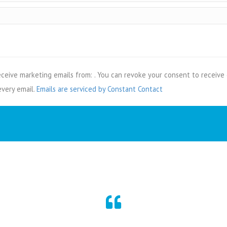
eceive marketing emails from: . You can revoke your consent to receive 
every email.
Emails are serviced by Constant Contact