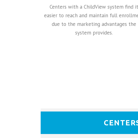
Centers with a ChildView system find i
easier to reach and maintain full enrollm
due to the marketing advantages the
system provides.
CENTER