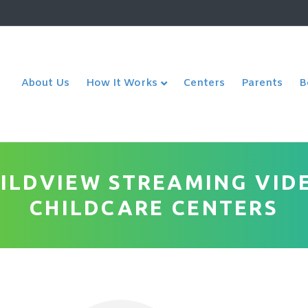
About Us
Centers
Parents
How It Works
B
HILDVIEW STREAMING VID
CHILDCARE CENTERS