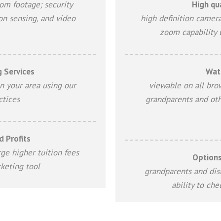
oom footage; security
High qua
on sensing, and video
high definition camera
zoom capability 
 Services
Wat
n your area using our
viewable on all bro
ctices
grandparents and oth
 Profits
ge higher tuition fees
Options
keting tool
grandparents and dist
ability to ch