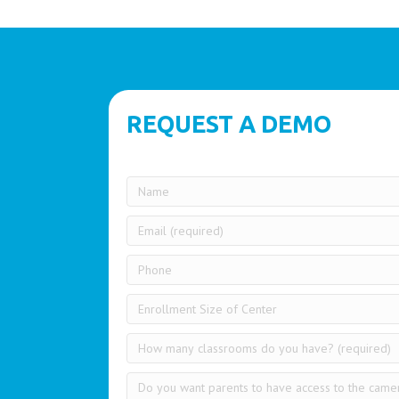
REQUEST A DEMO