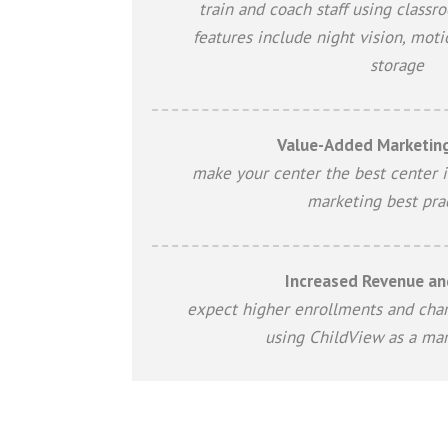
train and coach staff using classr
features include night vision, moti
storage
Value-Added Marketing
make your center the best center i
marketing best pra
Increased Revenue and
expect higher enrollments and char
using ChildView as a mar