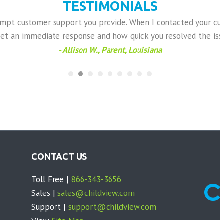
TESTIMONIALS
rompt customer support you provide. When I contacted your c
get an immediate response and how quick you resolved the iss
- Allison W., Parent, Louisiana
CONTACT US
Toll Free |
866-343-3656
Sales |
sales@childview.com
Support |
support@childview.com