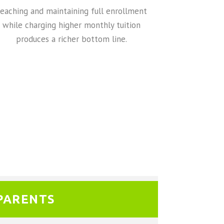
eaching and maintaining full enrollment
while charging higher monthly tuition
produces a richer bottom line.
PARENTS