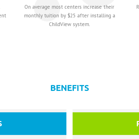
t
On average most centers increase their
R
ent
monthly tuition by $25 after installing a
ChildView system.
BENEFITS
S