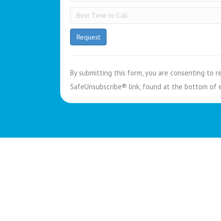
C
o
n
By submitting this form, you are consenting to r
s
SafeUnsubscribe® link, found at the bottom of 
t
a
n
t
C
o
n
t
a
c