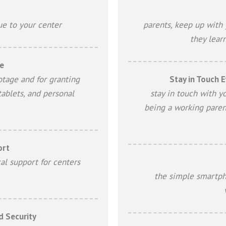
ue to your center
parents, keep up with 
they lear
e
otage and for granting
Stay in Touch E
tablets, and personal
stay in touch with y
being a working paren
ort
al support for centers
the simple smartph
d Security