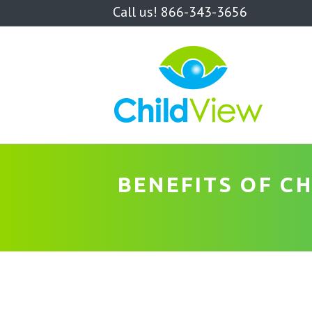
Call us! 866-343-3656
BENEFITS OF C