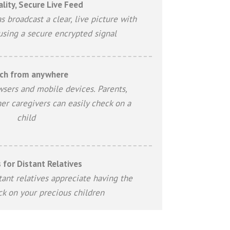
lity, Secure Live Feed
s broadcast a clear, live picture with
using a secure encrypted signal
ch from anywhere
wsers and mobile devices. Parents,
er caregivers can easily check on a
child
 for Distant Relatives
ant relatives appreciate having the
eck on your precious children