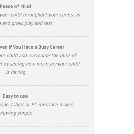
Peace of Mind
your child throughout your center as
n and grow, play and rest
ven if You Have a Busy Career
our child and overcome the guilt of
t by seeing how much joy your child
is having
Easy to use
one, tablet or PC interface makes
viewing simple