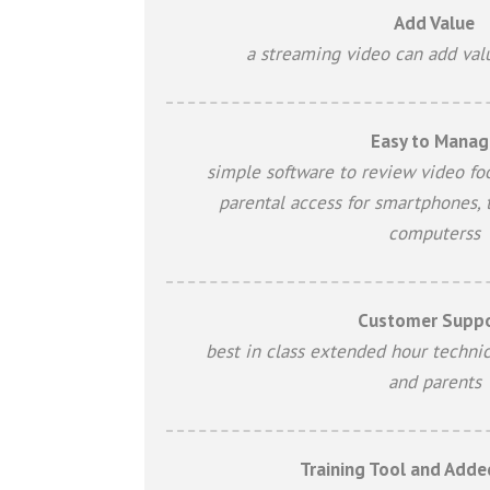
Add Value
a streaming video can add val
Easy to Manag
simple software to review video fo
parental access for smartphones, 
computerss
Customer Supp
best in class extended hour technic
and parents
Training Tool and Adde